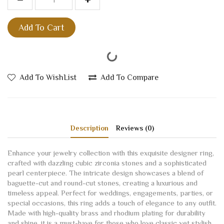
Add To Cart
Add To WishList
Add To Compare
Description
Reviews (0)
Enhance your jewelry collection with this exquisite designer ring,
crafted with dazzling cubic zirconia stones and a sophisticated
pearl centerpiece. The intricate design showcases a blend of
baguette-cut and round-cut stones, creating a luxurious and
timeless appeal. Perfect for weddings, engagements, parties, or
special occasions, this ring adds a touch of elegance to any outfit.
Made with high-quality brass and rhodium plating for durability
and shine, it is a must-have for those who love classic yet stylish