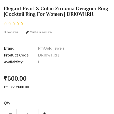
Elegant Pearl & Cubic Zirconia Designer Ring
|Cocktail Ring For Women | DR10WHRH
0 reviews
Write a review
Brand:
RinGold Jewels
Product Code:
DR10WHRH
Availability:
1
₹600.00
Ex Tax: ₹600.00
Qty