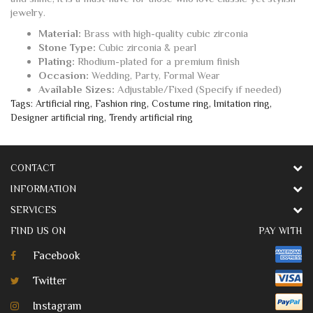
jewelry.
Material:
Brass with high-quality cubic zirconia
Stone Type:
Cubic zirconia & pearl
Plating:
Rhodium-plated for a premium finish
Occasion:
Wedding, Party, Formal Wear
Available Sizes:
Adjustable/Fixed (Specify if needed)
Tags:
Artificial ring
,
Fashion ring
,
Costume ring
,
Imitation ring
,
Designer artificial ring
,
Trendy artificial ring
CONTACT
INFORMATION
SERVICES
FIND US ON
PAY WITH
Facebook
Twitter
Instagram