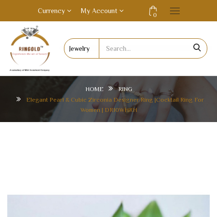
Currency
My Account
0
HOME
RING
Elegant Pearl & Cubic Zirconia Designer Ring |Cocktail Ring For
Women | DR10WHRH
ELEGANT PEARL & CUBIC ZIRCONIA DESIGNER
RING |COCKTAIL RING FOR WOMEN | DR10WHRH