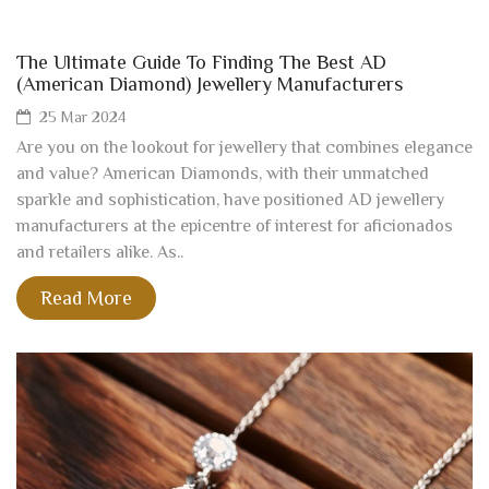
The Ultimate Guide To Finding The Best AD
(American Diamond) Jewellery Manufacturers
25 Mar 2024
Are you on the lookout for jewellery that combines elegance
and value? American Diamonds, with their unmatched
sparkle and sophistication, have positioned AD jewellery
manufacturers at the epicentre of interest for aficionados
and retailers alike. As..
Read More