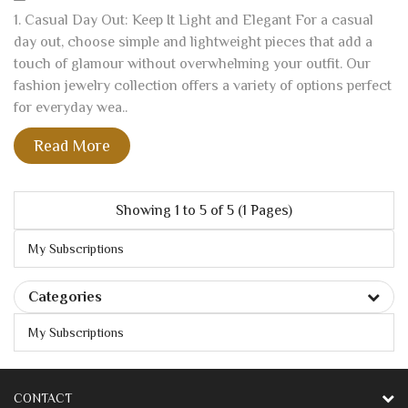
1. Casual Day Out: Keep It Light and Elegant For a casual
day out, choose simple and lightweight pieces that add a
touch of glamour without overwhelming your outfit. Our
fashion jewelry collection offers a variety of options perfect
for everyday wea..
Read More
Showing 1 to 5 of 5 (1 Pages)
My Subscriptions
Categories
My Subscriptions
CONTACT