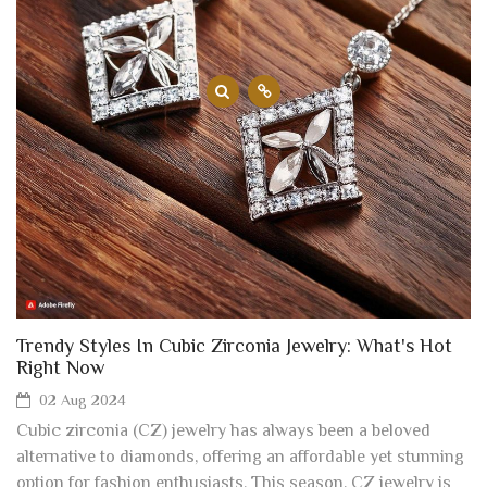
Trendy Styles In Cubic Zirconia Jewelry: What's Hot
Right Now
02 Aug 2024
Cubic zirconia (CZ) jewelry has always been a beloved
alternative to diamonds, offering an affordable yet stunning
option for fashion enthusiasts. This season, CZ jewelry is