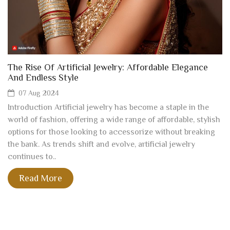
The Rise Of Artificial Jewelry: Affordable Elegance
And Endless Style
07 Aug 2024
Introduction Artificial jewelry has become a staple in the
world of fashion, offering a wide range of affordable, stylish
options for those looking to accessorize without breaking
the bank. As trends shift and evolve, artificial jewelry
continues to..
Read More