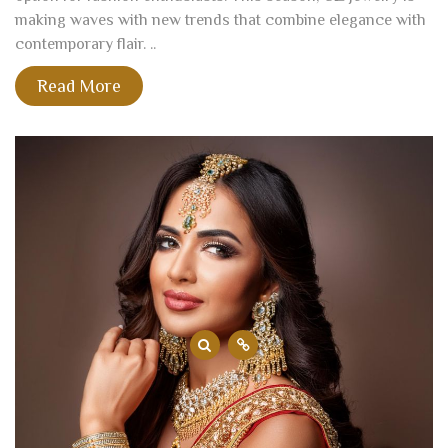
making waves with new trends that combine elegance with
contemporary flair. ..
Read More