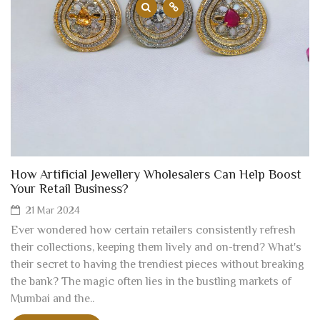
How Artificial Jewellery Wholesalers Can Help Boost
Your Retail Business?
21 Mar 2024
Ever wondered how certain retailers consistently refresh
their collections, keeping them lively and on-trend? What's
their secret to having the trendiest pieces without breaking
the bank? The magic often lies in the bustling markets of
Mumbai and the..