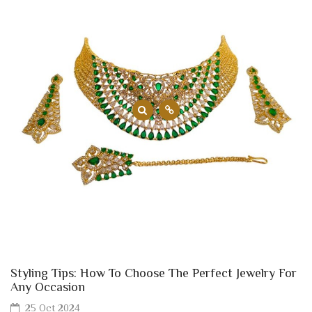
Styling Tips: How To Choose The Perfect Jewelry For
Any Occasion
25 Oct 2024