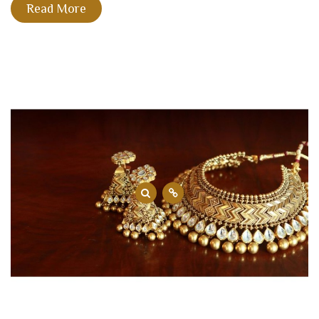
Read More