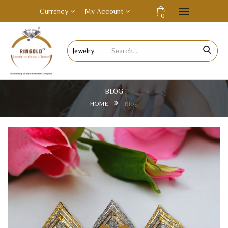
Currency
My Account
0
BLOG
HOME
Blog