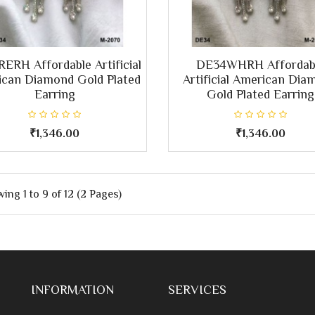
ERH Affordable Artificial
DE34WHRH Affordab
can Diamond Gold Plated
Artificial American Dia
Earring
Gold Plated Earring
₹1,346.00
₹1,346.00
ing 1 to 9 of 12 (2 Pages)
INFORMATION
SERVICES