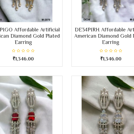
IGO Affordable Artificial
DE34PIRH Affordable Arti
can Diamond Gold Plated
American Diamond Gold 
Earring
Earring
₹1,346.00
₹1,346.00