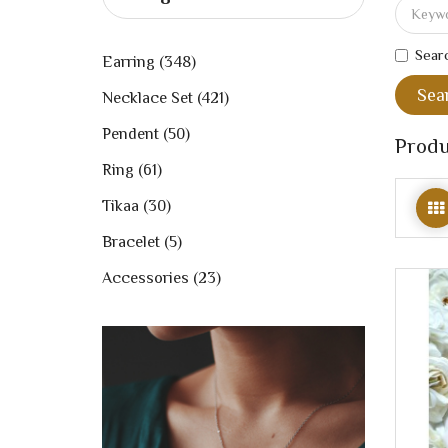
Searc
Earring (348)
Necklace Set (421)
Pendent (50)
Produ
Ring (61)
Tikaa (30)
Bracelet (5)
Accessories (23)