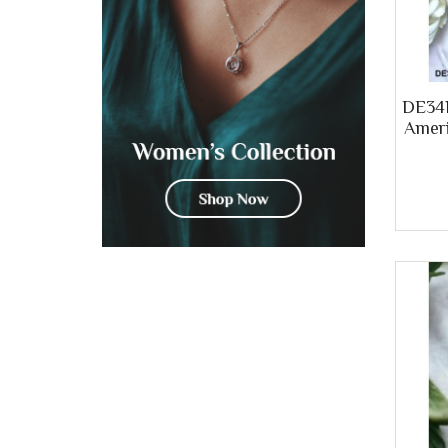
DE34B
Ameri