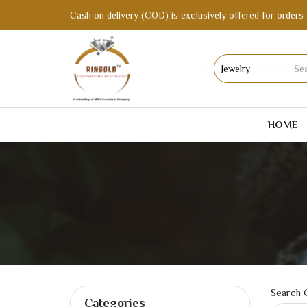
Cash on delivery (COD) is exclusively offered for orders 
HOME
Search C
Categories