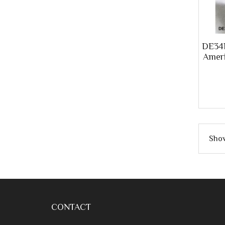
DE34R
Ameri
Show
CONTACT