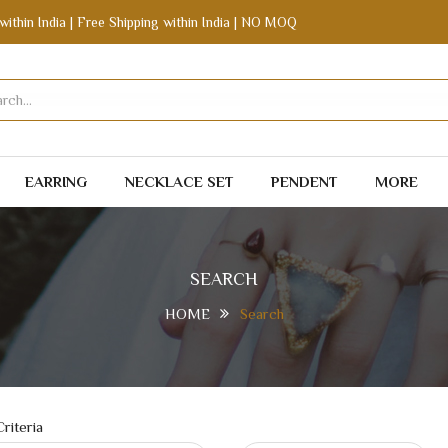
within India | Free Shipping within India | NO MOQ
EARRING
NECKLACE SET
PENDENT
MORE
SEARCH
HOME
Search
riteria