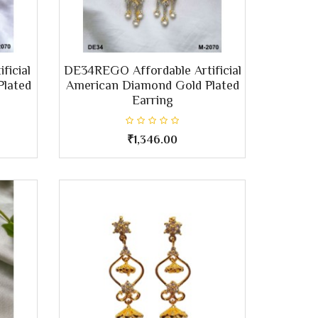
ficial
DE34REGO Affordable Artificial
Plated
American Diamond Gold Plated
Earring
₹1,346.00