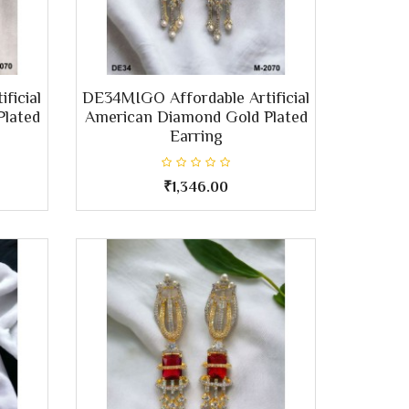
ficial
DE34MIGO Affordable Artificial
Plated
American Diamond Gold Plated
Earring
₹1,346.00