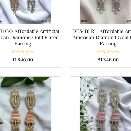
LGO Affordable Artificial
DE34BLRH Affordable Arti
can Diamond Gold Plated
American Diamond Gold 
Earring
Earring
₹1,346.00
₹1,346.00