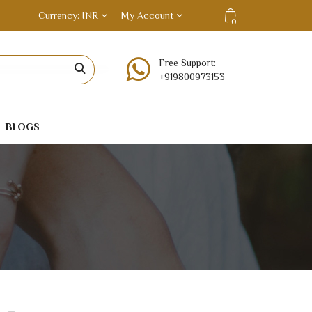
Currency
INR
My Account
0
Free Support:
+919800973153
BLOGS