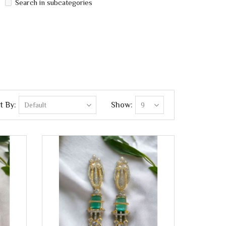
Search in subcategories
t By:
Show: