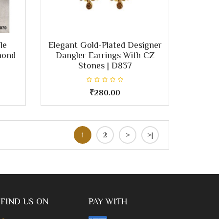
le
Elegant Gold-Plated Designer
mond
Dangler Earrings With CZ
Stones | D837
₹280.00
1
2
>
>|
FIND US ON
PAY WITH