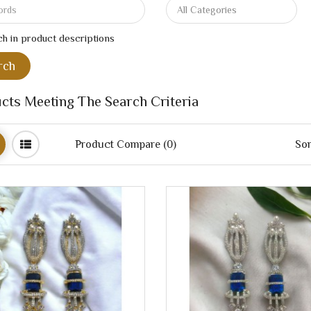
h in product descriptions
cts Meeting The Search Criteria
Product Compare (0)
Sor