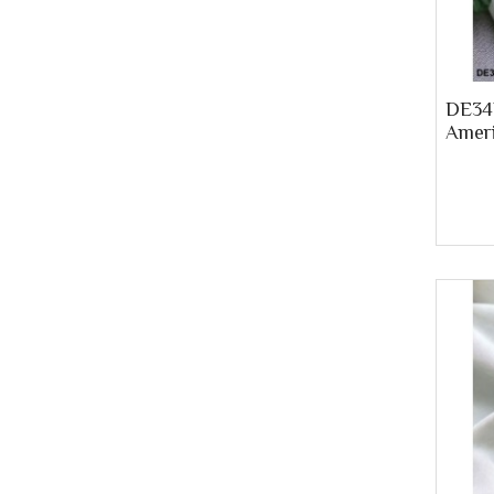
DE34P
Ameri