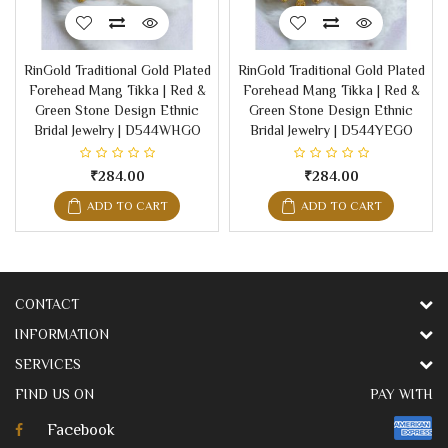
RinGold Traditional Gold Plated
RinGold Traditional Gold Plated
Forehead Mang Tikka | Red &
Forehead Mang Tikka | Red &
Green Stone Design Ethnic
Green Stone Design Ethnic
Bridal Jewelry | D544WHGO
Bridal Jewelry | D544YEGO
₹284.00
₹284.00
ADD TO CART
ADD TO CART
CONTACT
INFORMATION
SERVICES
FIND US ON
PAY WITH
Facebook