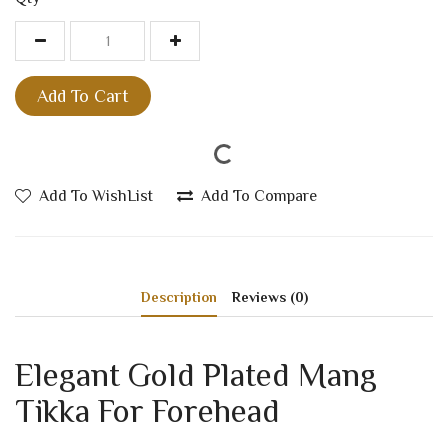
Add To Cart
Add To WishList
Add To Compare
Description
Reviews (0)
Elegant Gold Plated Mang
Tikka For Forehead