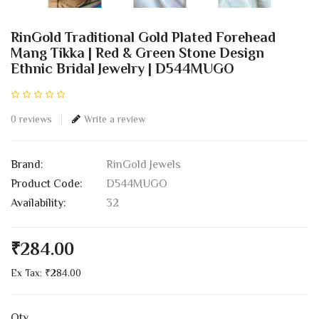
RinGold Traditional Gold Plated Forehead
Mang Tikka | Red & Green Stone Design
Ethnic Bridal Jewelry | D544MUGO
0 reviews
Write a review
Brand:
RinGold Jewels
Product Code:
D544MUGO
Availability:
32
₹284.00
Ex Tax: ₹284.00
Qty