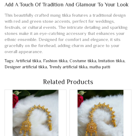
Add A Touch Of Tradition And Glamour To Your Look
This beautifully crafted mang tikka features a traditional design
with red and green stone accents, perfect for weddings,
festivals, or cultural events. The intricate detailing and sparkling
stones make it an eye-catching accessory that enhances your
ethnic ensemble. Designed for comfort and elegance, it sits
gracefully on the forehead, adding charm and grace to your
overall appearance.
Tags:
Artificial tikka
,
Fashion tikka
,
Costume tikka
,
Imitation tikka
,
Designer artificial tikka
,
Trendy artificial tikka
,
matha patti
Related Products