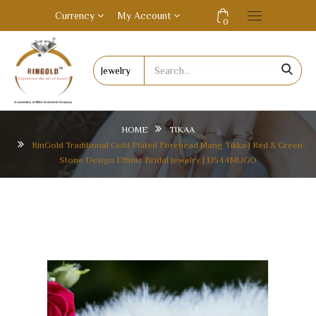
Currency
My Account
0
HOME
TIKAA
RinGold Traditional Gold Plated Forehead Mang Tikka | Red & Green
Stone Design Ethnic Bridal Jewelry | D544MUGO
RINGOLD TRADITIONAL GOLD PLATED
FOREHEAD MANG TIKKA | RED & GREEN STONE
DESIGN ETHNIC BRIDAL JEWELRY | D544MUGO