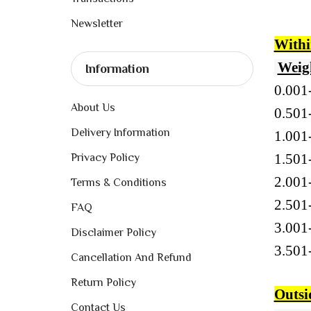
Newsletter
Withi
Weig
Information
0.001
About Us
0.5
Delivery Information
1.00
1.50
Privacy Policy
2.00
Terms & Conditions
2.50
FAQ
3.00
Disclaimer Policy
3.50
Cancellation And Refund
Return Policy
Outsi
Contact Us