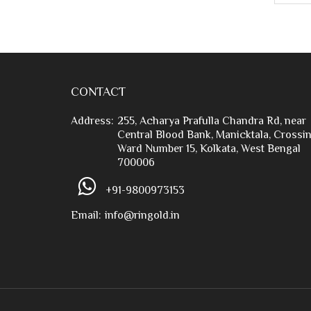
CONTACT
Address:
255, Acharya Prafulla Chandra Rd, near
Central Blood Bank, Manicktala, Crossin
Ward Number 15, Kolkata, West Bengal
700006
+91-9800973153
Email:
info@ringold.in