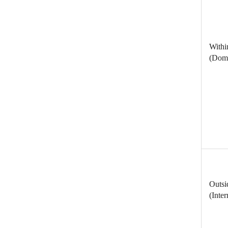
Withi
(Dome
Outsi
(Inter