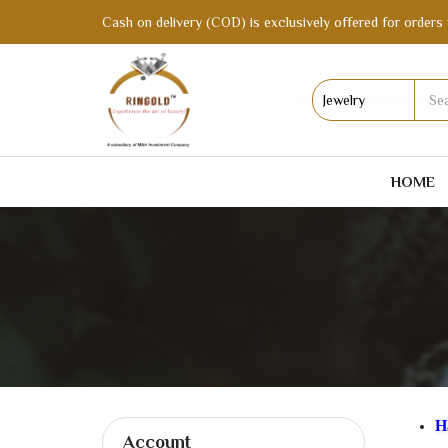
Cash on delivery (COD) is exclusively offered for orders 
HOME
H
Account