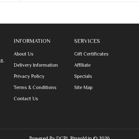
INFORMATION
SERVICES
About Us
Gift Certificates
g,
Delivery Information
Affiliate
Privacy Policy
Specials
Terms & Conditions
Site Map
Contact Us
Powered By
DCPL
Ringold.in
© 2026