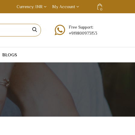
Currency
INR
My Account
0
Free Support:
+919800973153
BLOGS