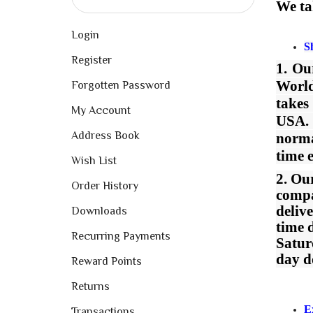
We ta
Login
S
Register
1. O
World
Forgotten Password
takes
My Account
USA. 
Address Book
norma
time 
Wish List
2. Ou
Order History
compa
deliv
Downloads
time 
Recurring Payments
Satur
day d
Reward Points
Returns
E
Transactions