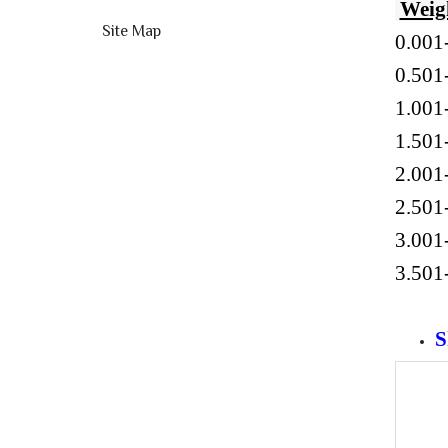
Weig
Site Map
0.001
0.5
1.0
1.5
2.0
2.5
3.0
3.5
S