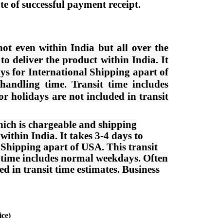
e of successful payment receipt.
ot even within India but all over the
o deliver the product within India. It
ys for International Shipping apart of
 handling time. Transit time includes
 holidays are not included in transit
ich is chargeable and shipping
ithin India. It takes 3-4 days to
 Shipping apart of USA. This transit
it time includes normal weekdays. Often
 in transit time estimates. Business
ice)