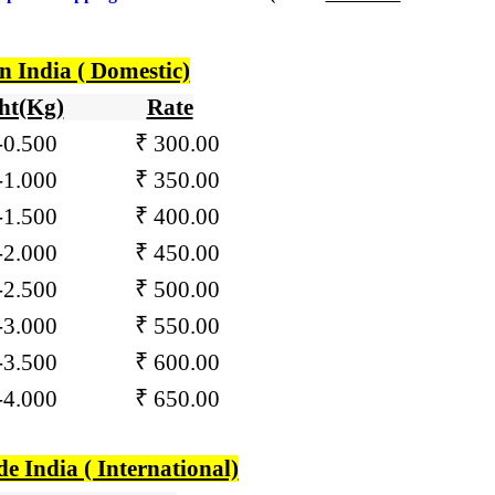
n India ( Domestic)
ht(Kg)
Rate
-
0.500
₹ 300.00
01-1.000
₹ 350.00
1-1.500 ₹ 400.00
1-2.000 ₹ 450.00
1-2.500 ₹ 500.00
1-3.000 ₹ 550.00
1-3.500 ₹ 600.00
1-4.000 ₹ 650.00
de India ( International)