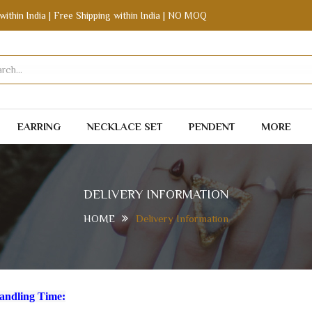
within India | Free Shipping within India | NO MOQ
EARRING
NECKLACE SET
PENDENT
MORE
DELIVERY INFORMATION
HOME
Delivery Information
andling Time: