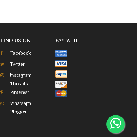
FIND US ON
PAY WITH
Facebook
Twitter
Instagram
Threads
Pinterest
Whatsapp
Blogger