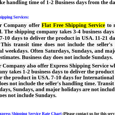
ke handling time of 1-2 Business days from the dat
hipping Services:
ur Company offer
Flat Free Shipping Service
to n
. The shipping company takes 3-4 business days t
 7-10 days to deliver the product in USA. 11-21 da
This transit time does not include the seller's
l weekdays. Often Saturdays, Sundays, and major
estimates. Business day does not include Sundays.
r Company also offer Express Shipping Service wh
ny takes 1-2 business days to deliver the product w
er the product in USA. 7-10 days for International
does not include the seller's handling time. Trans
days, Sundays, and major holidays are not included
oes not include Sundays.
xpress Shipping Service Rate Chart
(Please
contact us
for this serv