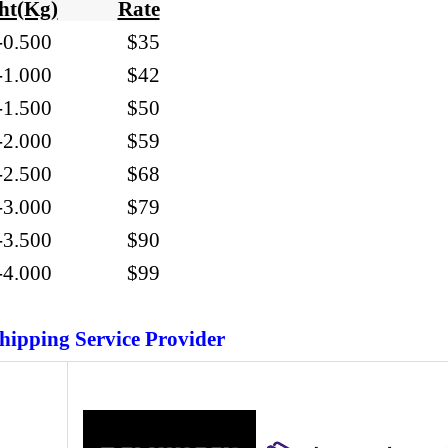
ht(Kg)
Rate
-
0.500
$35
01-1.000
$42
01-1.500 $50
01-2.000 $59
01-2.500 $68
01-3.000 $79
01-3.500 $90
01-4.000 $99
hipping Service Provider