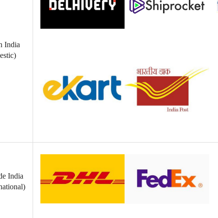
n India
stic)
de India
national)