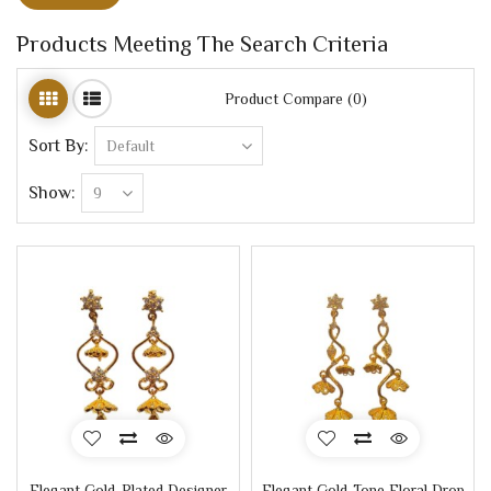
Products Meeting The Search Criteria
Product Compare (0)
Sort By:
Show:
Elegant Gold-Plated Designer
Elegant Gold-Tone Floral Drop