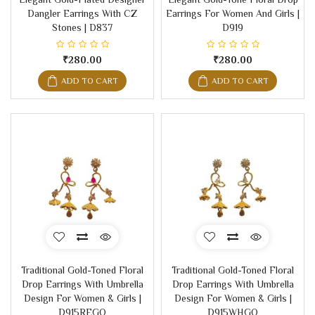
Dangler Earrings With CZ
Earrings For Women And Girls |
Stones | D837
D919
₹280.00
₹280.00
ADD TO CART
ADD TO CART
Traditional Gold-Toned Floral
Traditional Gold-Toned Floral
Drop Earrings With Umbrella
Drop Earrings With Umbrella
Design For Women & Girls |
Design For Women & Girls |
D915REGO
D915WHGO