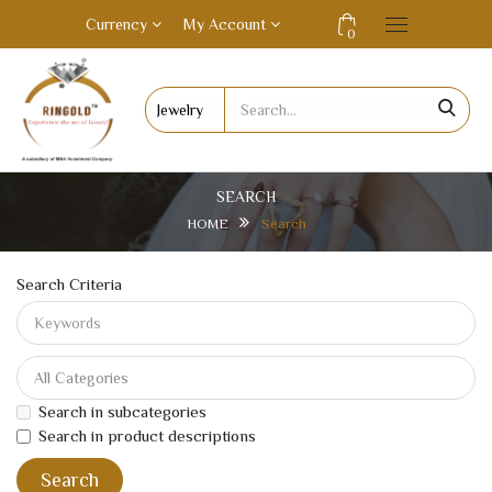
Currency
My Account
0
SEARCH
HOME
Search
Search Criteria
Search in subcategories
Search in product descriptions