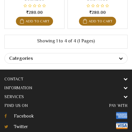
₹280.00
₹280.00
ADD TO CART
ADD TO CART
Showing 1 to 4 of 4 (1 Pages)
Categories
CONTACT
INFORMATION
SERVICES
FIND US ON
PAY WITH
Facebook
Twitter