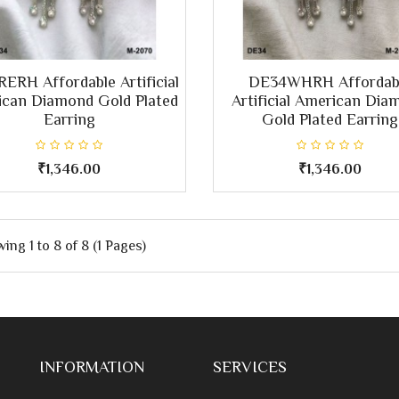
ERH Affordable Artificial
DE34WHRH Affordab
can Diamond Gold Plated
Artificial American Dia
Earring
Gold Plated Earring
₹1,346.00
₹1,346.00
ing 1 to 8 of 8 (1 Pages)
INFORMATION
SERVICES