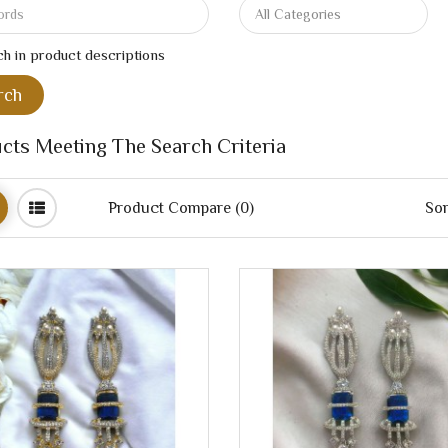
h in product descriptions
cts Meeting The Search Criteria
Product Compare (0)
Sor