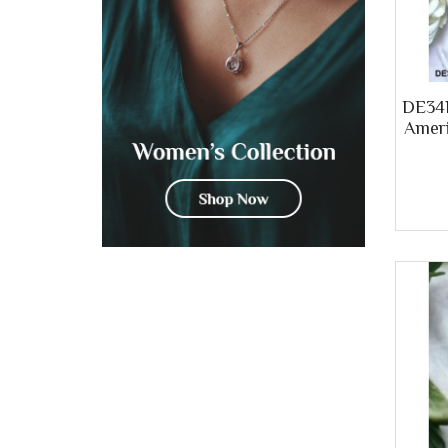
DE34B
Ameri