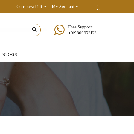
Currency
INR
My Account
0
Free Support:
+919800973153
BLOGS