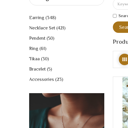
Searc
Earring (348)
Necklace Set (421)
Pendent (50)
Produ
Ring (61)
Tikaa (30)
Bracelet (5)
Accessories (23)