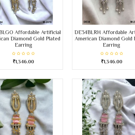
LGO Affordable Artificial
DE34BLRH Affordable Arti
can Diamond Gold Plated
American Diamond Gold 
Earring
Earring
₹1,346.00
₹1,346.00