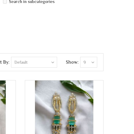
Search in subcategories
t By:
Show: