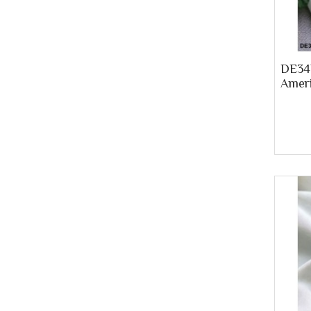
DE34P
Ameri