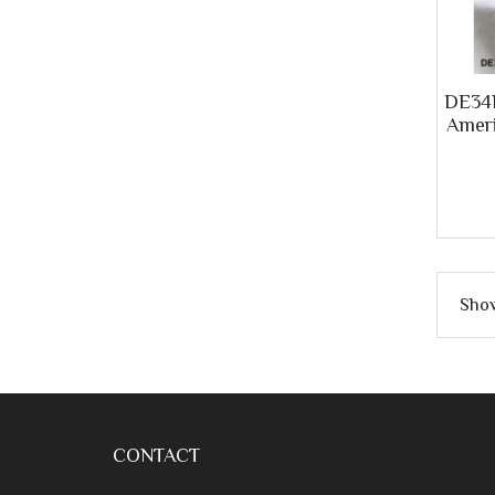
DE34R
Ameri
Show
CONTACT