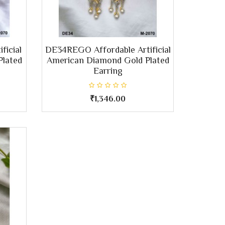
ficial
DE34REGO Affordable Artificial
Plated
American Diamond Gold Plated
Earring
₹1,346.00