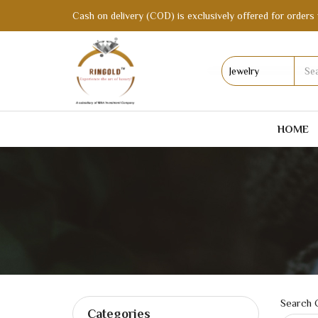
Cash on delivery (COD) is exclusively offered for orders 
HOME
Search C
Categories