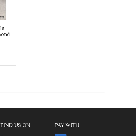
le
mond
FIND US ON
PAY WITH