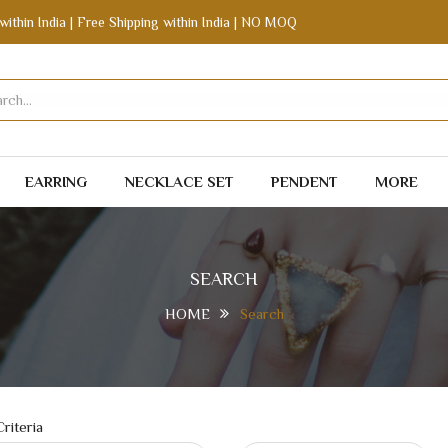
within India | Free Shipping within India | NO MOQ
EARRING
NECKLACE SET
PENDENT
MORE
SEARCH
HOME
Search
riteria