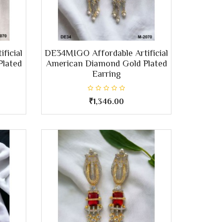
ficial
DE34MIGO Affordable Artificial
Plated
American Diamond Gold Plated
Earring
₹1,346.00