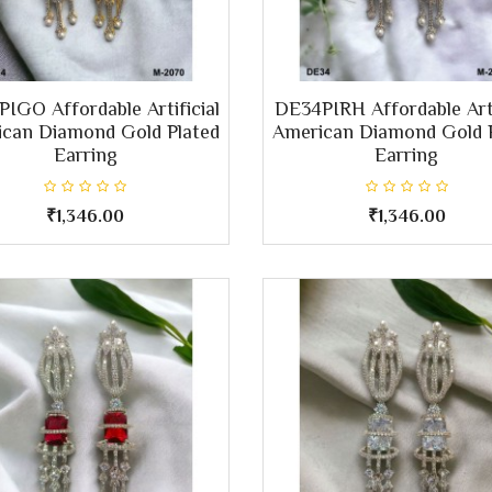
IGO Affordable Artificial
DE34PIRH Affordable Arti
can Diamond Gold Plated
American Diamond Gold 
Earring
Earring
₹1,346.00
₹1,346.00