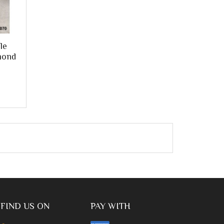
le
mond
FIND US ON
PAY WITH