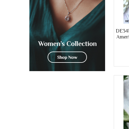
DE34B
Ameri