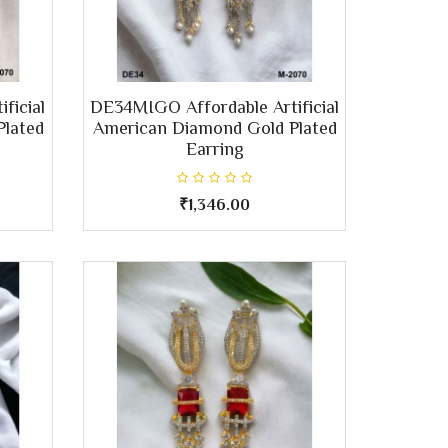
ficial
DE34MIGO Affordable Artificial
Plated
American Diamond Gold Plated
Earring
₹1,346.00