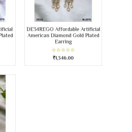
ficial
DE34REGO Affordable Artificial
Plated
American Diamond Gold Plated
Earring
₹1,346.00