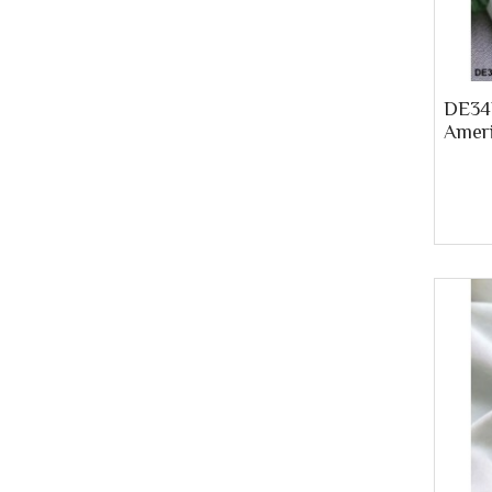
DE34P
Ameri