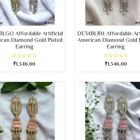
LGO Affordable Artificial
DE34BLRH Affordable Arti
can Diamond Gold Plated
American Diamond Gold 
Earring
Earring
₹1,346.00
₹1,346.00