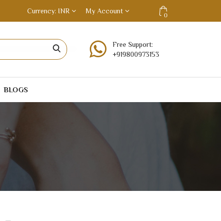
Currency
INR
My Account
0
Free Support:
+919800973153
BLOGS