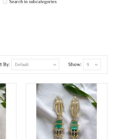
Search in subcategories
t By:
Show: