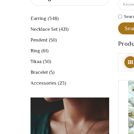
Searc
Earring (348)
Necklace Set (421)
Pendent (50)
Produ
Ring (61)
Tikaa (30)
Bracelet (5)
Accessories (23)