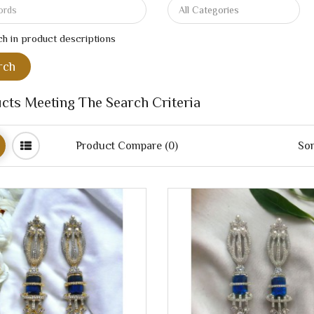
h in product descriptions
cts Meeting The Search Criteria
Product Compare (0)
Sor