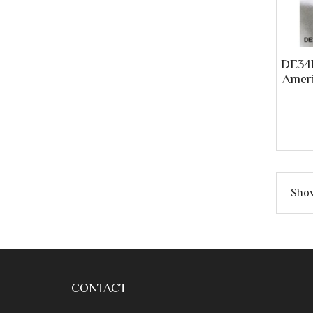
DE34R
Ameri
Show
CONTACT