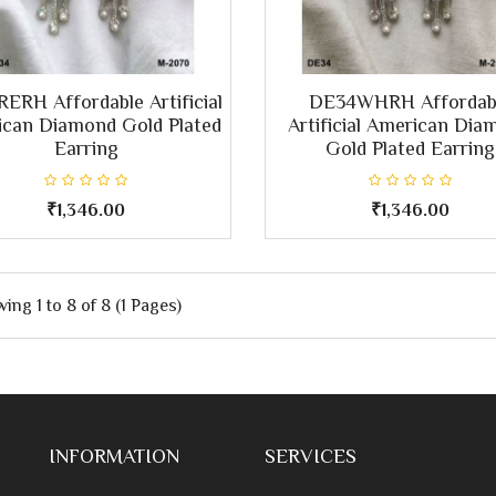
ERH Affordable Artificial
DE34WHRH Affordab
can Diamond Gold Plated
Artificial American Dia
Earring
Gold Plated Earring
₹1,346.00
₹1,346.00
ing 1 to 8 of 8 (1 Pages)
INFORMATION
SERVICES