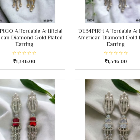
IGO Affordable Artificial
DE34PIRH Affordable Arti
can Diamond Gold Plated
American Diamond Gold 
Earring
Earring
₹1,346.00
₹1,346.00