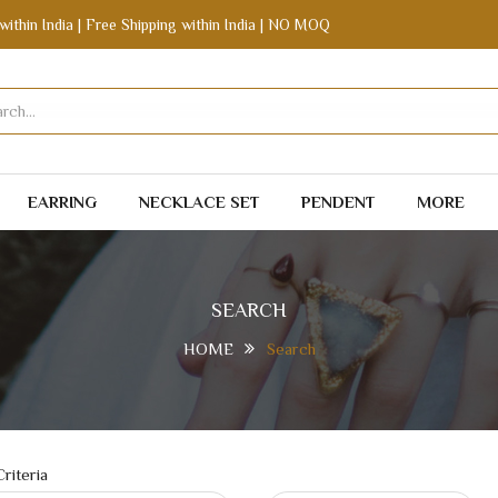
within India | Free Shipping within India | NO MOQ
EARRING
NECKLACE SET
PENDENT
MORE
SEARCH
HOME
Search
riteria