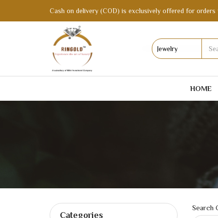
Cash on delivery (COD) is exclusively offered for orders 
HOME
Search C
Categories