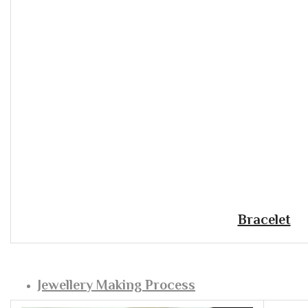
Bracelet
Jewellery Making Process