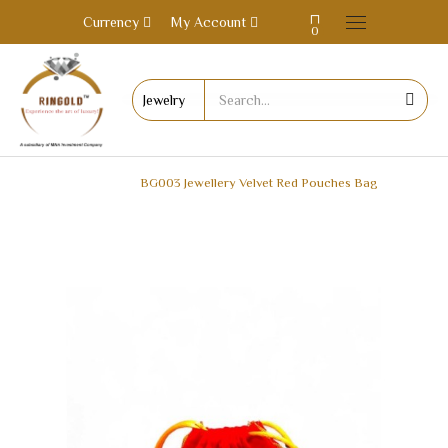
Currency
My Account
0
HOME
BG003 Jewellery Velvet Red Pouches Bag
BG003 JEWELLERY VELVET RED POUCHES BAG