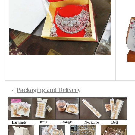
Packaging and Delivery