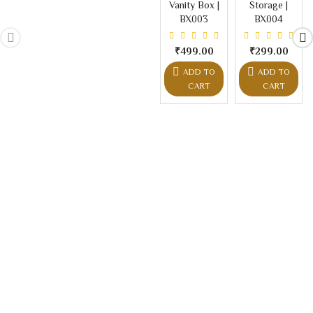
Vanity Box |
Storage |
BX003
BX004
₹499.00
₹299.00
ADD TO
ADD TO
CART
CART