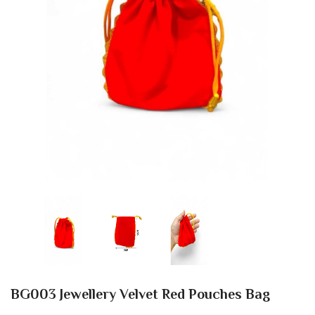
BG003 Jewellery Velvet Red Pouches Bag