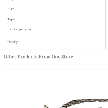
Size
Type
Package Type
Design
Other Products From Our Store