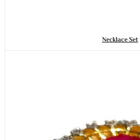
Necklace Set