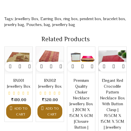
Tags:
Jewellery Box
,
Earring Box
,
ring box
,
pendent box
,
bracelet box
,
jewelry bag
,
Pouches
,
bag
,
jewellery bag
Related Products
BX001
BX002
Premium
Elegant Red
Jewellery Box
Jewellery Box
Quality
Crocodile
Choker
Pattern
Necklace
Necklace Box
₹410.00
₹320.00
Jewellery Box
With Button
ADD TO
ADD TO
| 20CM X
Clasp |
CART
CART
15CM X 6CM
19.5CM X
|Closure
15CM X 3CM
Button |
| Jewellery