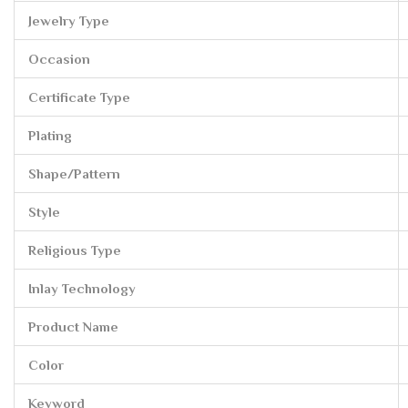
Jewelry Type
Occasion
Certificate Type
Plating
Shape/Pattern
Style
Religious Type
Inlay Technology
Product Name
Color
Keyword