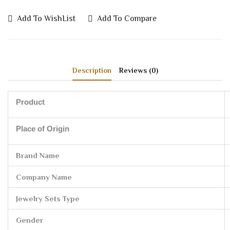
Add To WishList
Add To Compare
Description
Reviews (0)
Product
Place of Origin
Brand Name
Company Name
Jewelry Sets Type
Gender