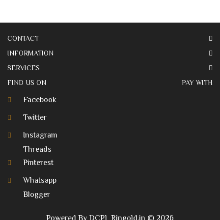
CONTACT
INFORMATION
SERVICES
FIND US ON
PAY WITH
Facebook
Twitter
Instagram
Threads
Pinterest
Whatsapp
Blogger
Powered By
DCPL
Ringold.in
© 2026