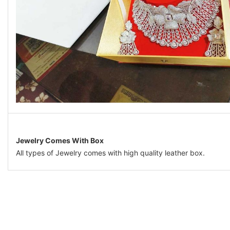
Jewelry Comes With Box
All types of Jewelry comes with high quality leather box.