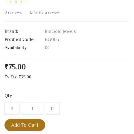
0 reviews
Write a review
Brand:
RinGold Jewels
Product Code:
BG003
Availability:
12
₹75.00
Ex Tax: ₹75.00
Qty
Add To Cart