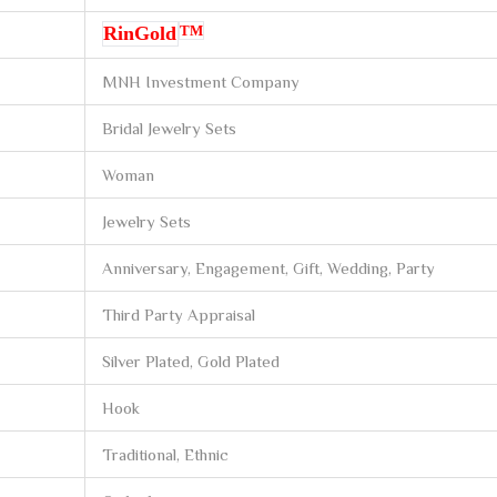
TM
RinGold
MNH Investment Company
Bridal Jewelry Sets
Woman
Jewelry Sets
Anniversary, Engagement, Gift, Wedding, Party
Third Party Appraisal
Silver Plated, Gold Plated
Hook
Traditional, Ethnic