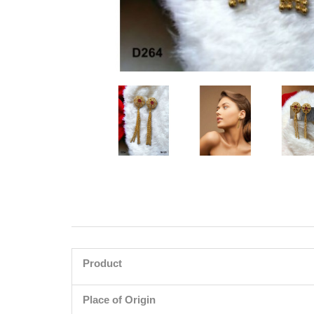
Product
Place of Origin