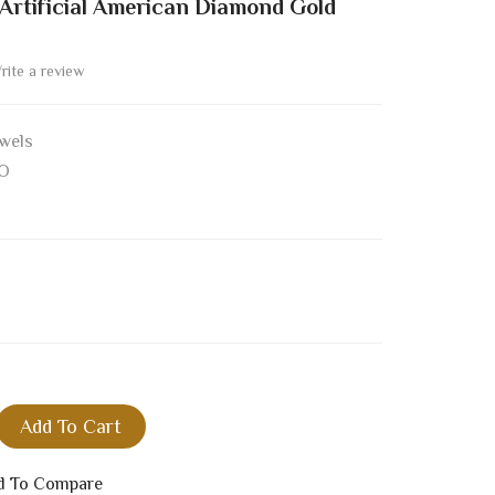
rtificial American Diamond Gold
rite a review
wels
O
Add To Cart
d To Compare