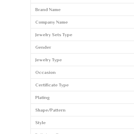
Brand Name
Company Name
Jewelry Sets Type
Gender
Jewelry Type
Occasion
Certificate Type
Plating
Shape/Pattern
Style