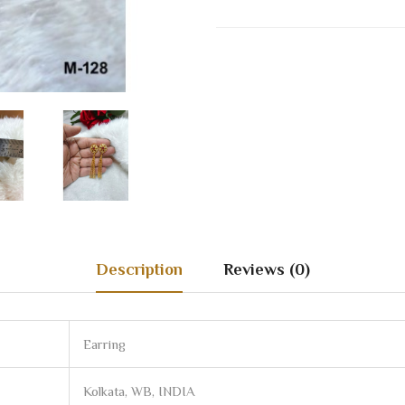
Description
Reviews (0)
Earring
Kolkata, WB, INDIA