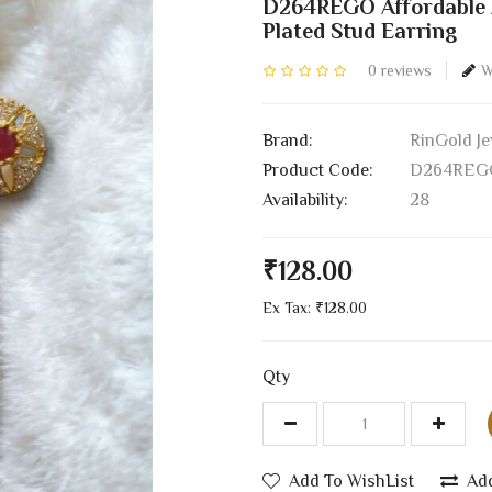
D264REGO Affordable A
Plated Stud Earring
0 reviews
W
Brand:
RinGold Je
Product Code:
D264REG
Availability:
28
₹128.00
Ex Tax: ₹128.00
Qty
Add To WishList
Ad