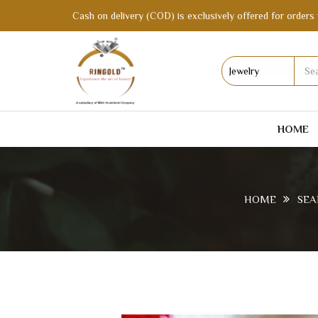
Cash on delivery (COD) is exclusively offered for orders 
HOME
HOME
SEA
D264REGO AFFORDABLE ARTIFICIAL AM