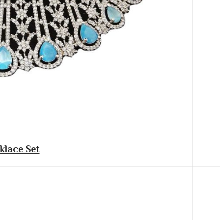
klace Set