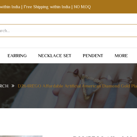
within India | Free Shipping within India | NO MOQ
EARRING
NECKLACE SET
PENDENT
MORE
RCH
D264REGO Affordable Artificial American Diamond Gold Pla
ERICAN DIAMOND GOLD PLATED STUD EARRING