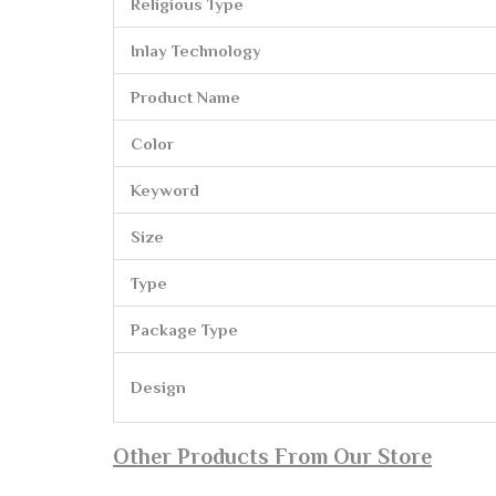
Religious Type
Inlay Technology
Product Name
Color
Keyword
Size
Type
Package Type
Design
Other Products From Our Store