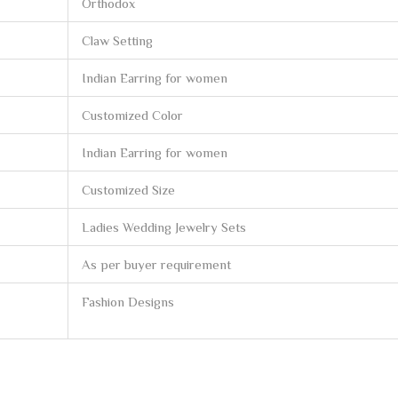
Orthodox
Claw Setting
Indian Earring for women
Customized Color
Indian Earring for women
Customized Size
Ladies Wedding Jewelry Sets
As per buyer requirement
Fashion Designs