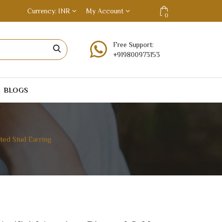
Currency
INR
My Account
0
Free Support:
+919800973153
BLOGS
ted Stud Earring