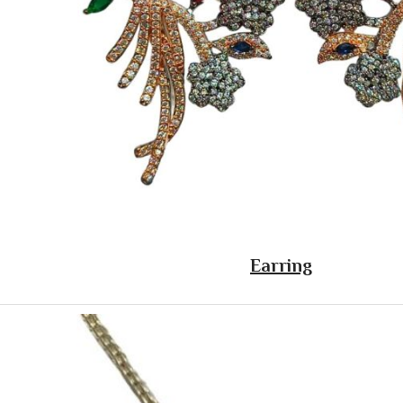
Earring