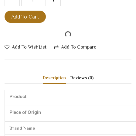
Add To Cart
Add To WishList
Add To Compare
Description
Reviews (0)
Product
Place of Origin
Brand Name