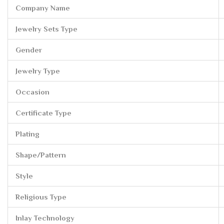
Company Name
Jewelry Sets Type
Gender
Jewelry Type
Occasion
Certificate Type
Plating
Shape/Pattern
Style
Religious Type
Inlay Technology