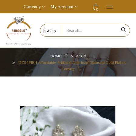
Currency
My Account
0
HOME
SEARCH
DE34PIRH Affordable Artificial American Diamond Gold Plated
Earring
DE34PIRH AFFORDABLE ARTIFICIAL AMERICAN
DIAMOND GOLD PLATED EARRING