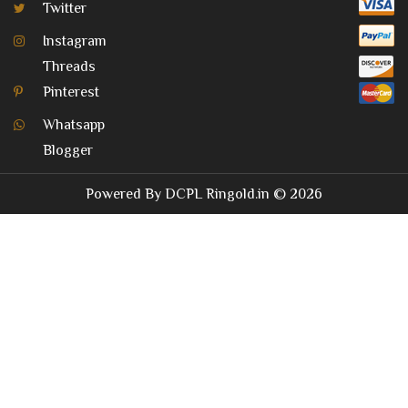
Twitter
Instagram
Threads
Pinterest
Whatsapp
Blogger
Powered By
DCPL
Ringold.in
© 2026