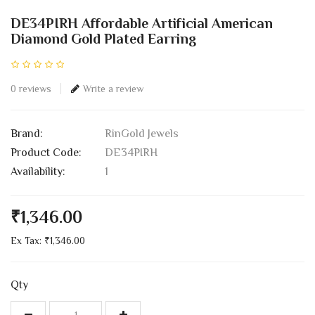
DE34PIRH Affordable Artificial American
Diamond Gold Plated Earring
0 reviews
Write a review
Brand:
RinGold Jewels
Product Code:
DE34PIRH
Availability:
1
₹1,346.00
Ex Tax: ₹1,346.00
Qty