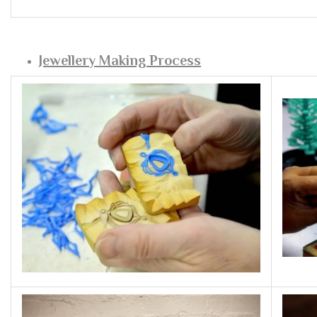
Jewellery Making Process