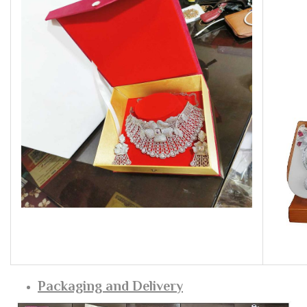
Packaging and Delivery