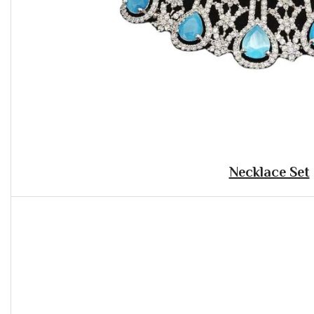
Necklace Set