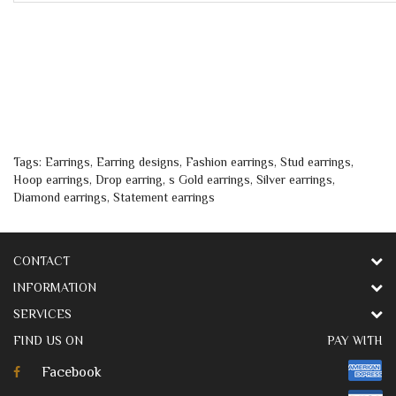
Tags:
Earrings
,
Earring designs
,
Fashion earrings
,
Stud earrings
,
Hoop earrings
,
Drop earring
,
s Gold earrings
,
Silver earrings
,
Diamond earrings
,
Statement earrings
CONTACT
INFORMATION
SERVICES
FIND US ON
PAY WITH
Facebook