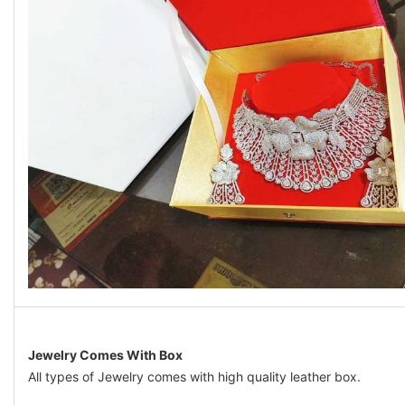
Jewelry Comes With Box
All types of Jewelry comes with high quality leather box.