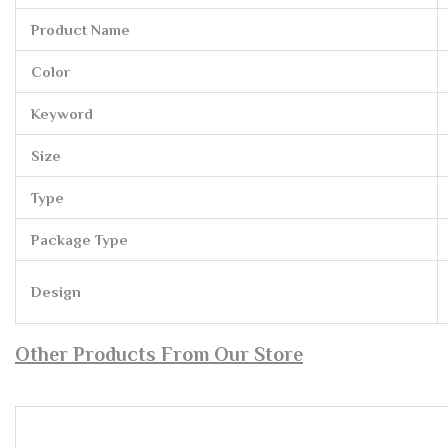
Product Name
Color
Keyword
Size
Type
Package Type
Design
Other Products From Our Store