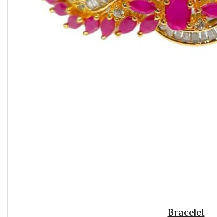
Bracelet