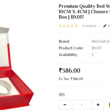
Premium Quality Red W
10CM X 4CM | Closure B
Box | BX017
0 reviews
W
Brand:
RinGold Je
Product Code:
BX017
Availability:
5
₹386.00
Ex Tax: ₹386.00
Qty