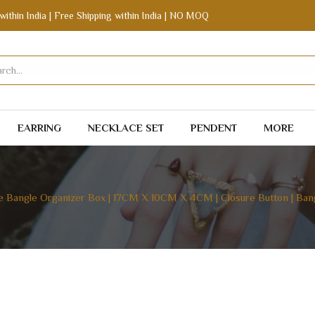
within India | Free Shipping within India | NO MOQ
EARRING
NECKLACE SET
PENDENT
MORE
e Bangle Organizer Box | 17CM X 10CM X 4CM | Closure Button | Bang
GANIZER BOX | 17CM X 10CM X 4CM | CLOSURE BUTT