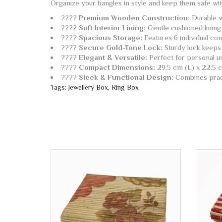
Organize your bangles in style and keep them safe wi
????
Premium Wooden Construction:
Durable wo
????️
Soft Interior Lining:
Gentle cushioned lining
????
Spacious Storage:
Features 6 individual com
????
Secure Gold-Tone Lock:
Sturdy lock keeps 
????
Elegant & Versatile:
Perfect for personal use
????
Compact Dimensions:
29.5 cm (L) x 22.5 c
????
Sleek & Functional Design:
Combines practi
Tags:
Jewellery Box
,
Ring Box