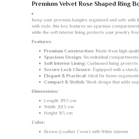
Premium Velvet Rose Shaped Ring B
Keep your precious bangles organized and safe with 
with style, this box features six spacious compartment
while the soft interior lining protects your jewelry fr
Features:
Premium Construction:
Made from high-quality
Spacious Design:
Six individual compartments 
Soft Interior Lining:
Cushioned lining protects 
Secure Lock Closure:
Equipped with a sturdy 
Elegant & Practical:
Ideal for home organization
Compact & Stylish:
Sleek design that adds soph
Dimensions:
Length: 29.5 cm
Width: 22.5 cm
Height: 8.5 cm
Color:
Brown (Leather Cover) with White Interior