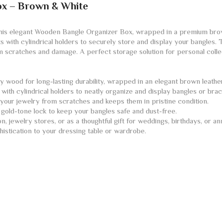
ox – Brown & White
this elegant Wooden Bangle Organizer Box, wrapped in a premium brow
s with cylindrical holders to securely store and display your bangles.
om scratches and damage. A perfect storage solution for personal collect
 wood for long-lasting durability, wrapped in an elegant brown leathe
with cylindrical holders to neatly organize and display bangles or brac
your jewelry from scratches and keeps them in pristine condition.
gold-tone lock to keep your bangles safe and dust-free.
, jewelry stores, or as a thoughtful gift for weddings, birthdays, or an
istication to your dressing table or wardrobe.