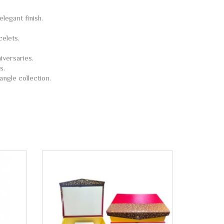
legant finish.
celets.
iversaries.
s.
angle collection.