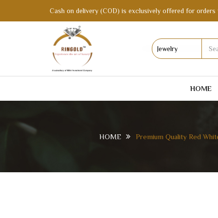
Cash on delivery (COD) is exclusively offered for orders 
HOME
HOME
Premium Quality Red Whit
PREMIUM QUALITY RED WHITE BANGLE OR
BOX | BX017