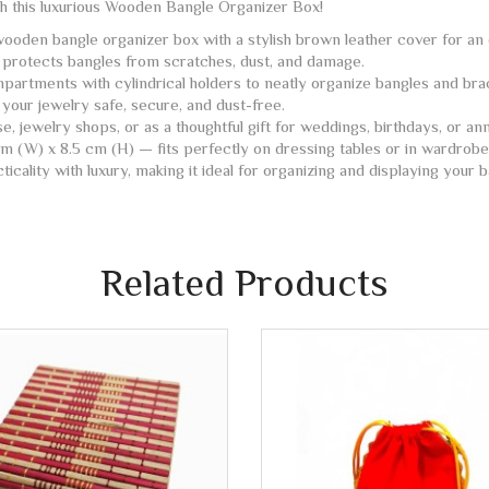
th this luxurious Wooden Bangle Organizer Box!
oden bangle organizer box with a stylish brown leather cover for an e
 protects bangles from scratches, dust, and damage.
partments with cylindrical holders to neatly organize bangles and bra
your jewelry safe, secure, and dust-free.
, jewelry shops, or as a thoughtful gift for weddings, birthdays, or ann
m (W) x 8.5 cm (H) — fits perfectly on dressing tables or in wardrobe
cality with luxury, making it ideal for organizing and displaying your b
Related Products