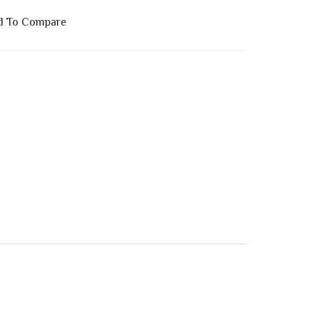
d To Compare