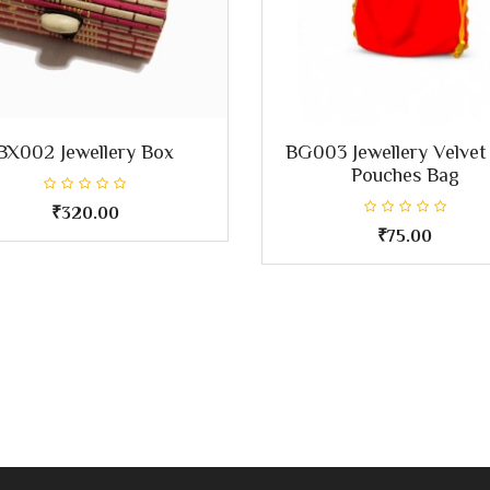
BX002 Jewellery Box
BG003 Jewellery Velvet
Pouches Bag
₹320.00
₹75.00