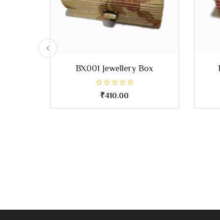
BX001 Jewellery Box
₹410.00