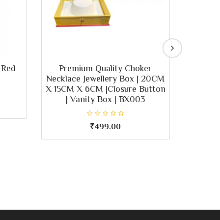
 Red
Premium Quality Choker
Elegant
Necklace Jewellery Box | 20CM
Neckl
X 15CM X 6CM |Closure Button
Clasp |
| Vanity Box | BX003
Jewel
₹499.00