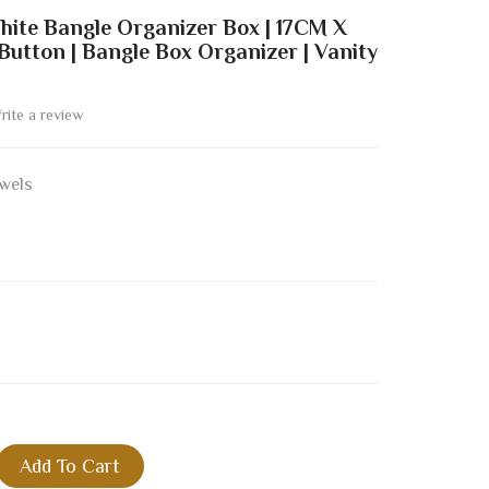
hite Bangle Organizer Box | 17CM X
utton | Bangle Box Organizer | Vanity
rite a review
wels
Add To Cart