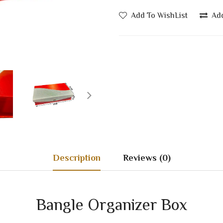
Add To WishList
Ad
Description
Reviews (0)
Bangle Organizer Box