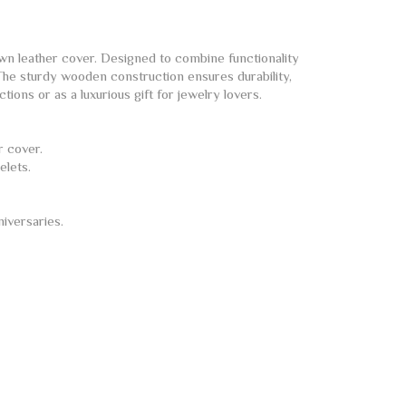
n leather cover. Designed to combine functionality
 The sturdy wooden construction ensures durability,
ions or as a luxurious gift for jewelry lovers.
r cover.
elets.
niversaries.