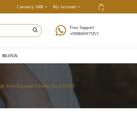
Currency
INR
My Account
0
Free Support:
+919800973153
BLOGS
le Box Organizer | Vanity Box | BX017
ON | BANGLE BOX ORGANIZER | VANITY