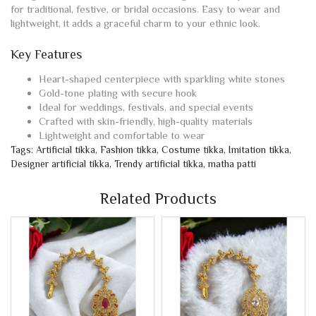
for traditional, festive, or bridal occasions. Easy to wear and
lightweight, it adds a graceful charm to your ethnic look.
Key Features
Heart-shaped centerpiece with sparkling white stones
Gold-tone plating with secure hook
Ideal for weddings, festivals, and special events
Crafted with skin-friendly, high-quality materials
Lightweight and comfortable to wear
Tags:
Artificial tikka
,
Fashion tikka
,
Costume tikka
,
Imitation tikka
,
Designer artificial tikka
,
Trendy artificial tikka
,
matha patti
Related Products