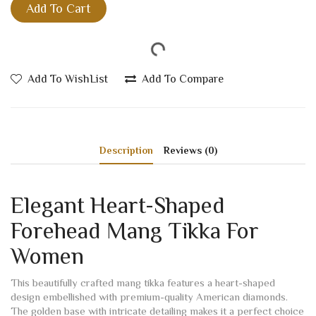
Add To Cart
Add To WishList
Add To Compare
Description
Reviews (0)
Elegant Heart-Shaped
Forehead Mang Tikka For
Women
This beautifully crafted mang tikka features a heart-shaped
design embellished with premium-quality American diamonds.
The golden base with intricate detailing makes it a perfect choice