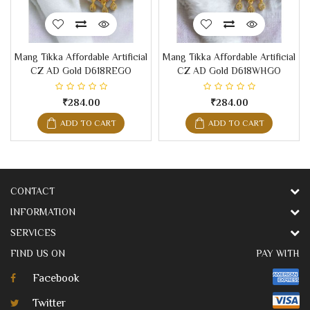
Mang Tikka Affordable Artificial
Mang Tikka Affordable Artificial
CZ AD Gold D618REGO
CZ AD Gold D618WHGO
₹284.00
₹284.00
ADD TO CART
ADD TO CART
CONTACT
INFORMATION
SERVICES
FIND US ON
PAY WITH
Facebook
Twitter