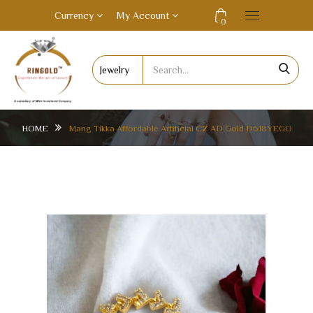
Currency
My Account
0
HOME
Mang Tikka Affordable Artificial CZ AD Gold D618YEGO
MANG TIKKA AFFORDABLE ARTIFICIAL CZ AD
GOLD D618YEGO