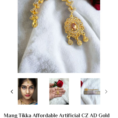
Mang Tikka Affordable Artificial CZ AD Gold