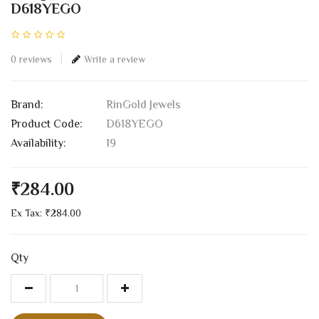
D618YEGO
0 reviews
Write a review
Brand:
RinGold Jewels
Product Code:
D618YEGO
Availability:
19
₹284.00
Ex Tax: ₹284.00
Qty