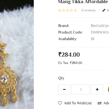
Mang Tikka Affordable
0 reviews
W
Brand:
RinGold Je
Product Code:
D618WHG
Availability:
18
₹284.00
Ex Tax: ₹284.00
Qty
Add To WishList
Ad