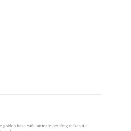
golden base with intricate detailing makes it a