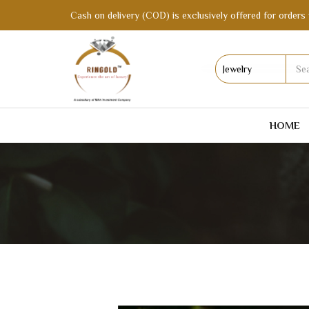
Cash on delivery (COD) is exclusively offered for orders 
HOME
MANG TIKKA AFFORDABLE ARTIFICIAL 