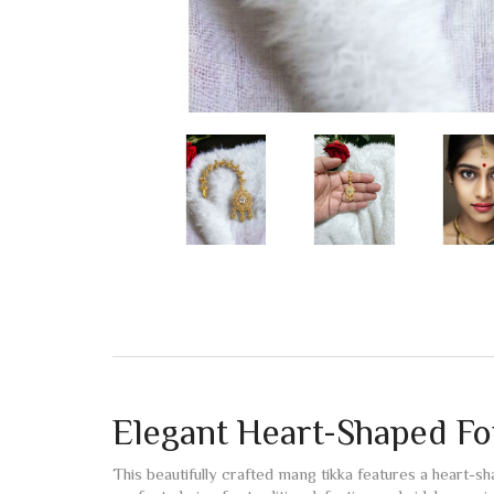
Elegant Heart-Shaped F
This beautifully crafted mang tikka features a heart-