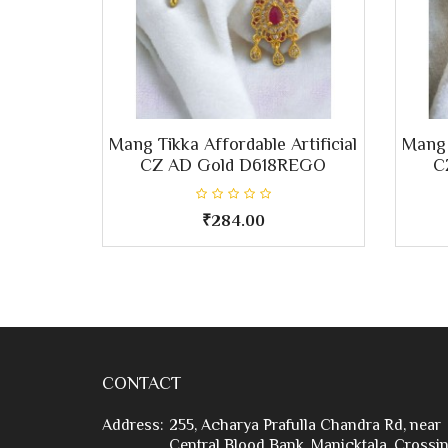
Mang Tikka Affordable Artificial
Mang 
CZ AD Gold D618REGO
C
₹284.00
CONTACT
Address:
255, Acharya Prafulla Chandra Rd, near
Central Blood Bank, Manicktala, Crossin