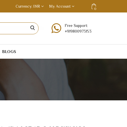
Currency
INR
My Account
0
Free Support:
+919800973153
BLOGS