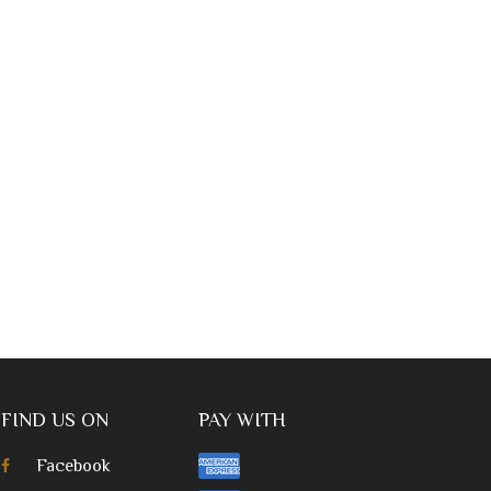
FIND US ON
PAY WITH
Facebook