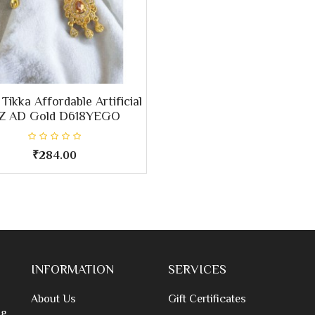
Tikka Affordable Artificial
Z AD Gold D618YEGO
₹284.00
INFORMATION
SERVICES
About Us
Gift Certificates
g,