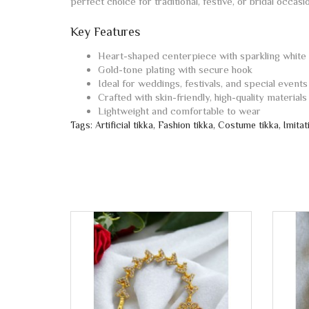
perfect choice for traditional, festive, or bridal occas
Key Features
Heart-shaped centerpiece with sparkling white
Gold-tone plating with secure hook
Ideal for weddings, festivals, and special events
Crafted with skin-friendly, high-quality materials
Lightweight and comfortable to wear
Tags:
Artificial tikka
,
Fashion tikka
,
Costume tikka
,
Imitat