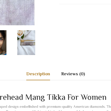
Description
Reviews (0)
orehead Mang Tikka For Women
shaped design embellished with premium-quality American diamonds. The 