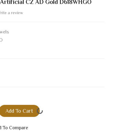
 Artificial CZ AD Gold D618WHGO
rite a review
wels
O
Add To Cart
d To Compare