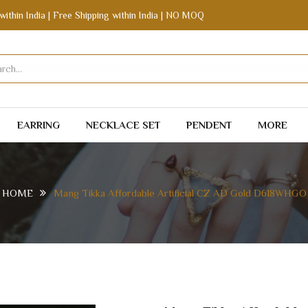
within India | Free Shipping within India | NO MOQ
EARRING
NECKLACE SET
PENDENT
MORE
HOME
Mang Tikka Affordable Artificial CZ AD Gold D618WHGO
CZ AD GOLD D618WHGO