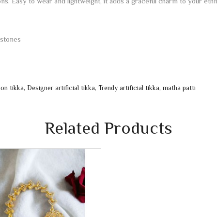
ions. Easy to wear and lightweight, it adds a graceful charm to your ethn
 stones
ion tikka
,
Designer artificial tikka
,
Trendy artificial tikka
,
matha patti
Related Products